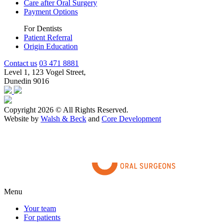
Care after Oral Surgery
Payment Options
For Dentists
Patient Referral
Origin Education
Contact us
03 471 8881
Level 1, 123 Vogel Street,
Dunedin 9016
Copyright 2026 © All Rights Reserved.
Website by
Walsh & Beck
and
Core Development
Menu
Your team
For patients