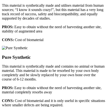
This material is synthetically made and utilises material from human
sources; “I know it sounds crazy!”, but this material has a very long
track record of success, safety and biocompatibility, and equally
supported by decades of studies.
PROS:
Easy to obtain without the need of harvesting another site,
stability of augmented area
CONS:
Cost of biomaterial
Pure Synthetic
This material is synthetically made and contains no animal or human
material. This material is made to be resorbed by your own body
completely and be slowly replaced by your own bone over the
course of 6-12 months.
PROS:
Easy to obtain without the need of harvesting another site,
material completely resorbs away
CONS:
Cost of biomaterial and it is only useful in specific situations
where smaller defects are being repaired.