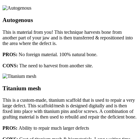
Autogenous
This is material from you! This technique harvests bone from
another part of your jaw and is then transferred & repositioned into
the area where the defect is.
PROS:
No foreign material. 100% natural bone.
CONS:
The need to harvest from another site.
Titanium mesh
This is a custom-made, titanium scaffold that is used to repair a very
large defect. This scaffold/mesh is designed digitally and is then
fixed into place with titanium pins and/or screws. A combination of
grafting material is then used to rebuild and repair the deficient bone.
PROS:
Ability to repair much larger defects