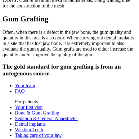
CONS:
Cost of titanium mesh & biomaterials. Long waiting time
for the construction of the mesh
Gum Grafting
Often, when there is a defect in the jaw bone, the gum quality and
quantity in this area is also poor. When carrying out dental implants
in a site that has lost jaw bone, it is extremely important to also
evaluate the gum quality. Gum grafts are used to either increase the
quantity and/or improve the quality of the gum.
The gold standard for gum grafting is from an
autogenous source.
Your team
FAQ
For patients
Your first visit
Bone & Gum Grafting
Sedation & General Anaesthetic
Dental implants
Wisdom Teeth
Taking care of your jaw