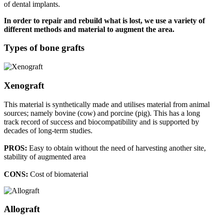
of dental implants.
In order to repair and rebuild what is lost, we use a variety of
different methods and material to augment the area.
Types of bone grafts
Xenograft
This material is synthetically made and utilises material from animal
sources; namely bovine (cow) and porcine (pig). This has a long
track record of success and biocompatibility and is supported by
decades of long-term studies.
PROS:
Easy to obtain without the need of harvesting another site,
stability of augmented area
CONS:
Cost of biomaterial
Allograft