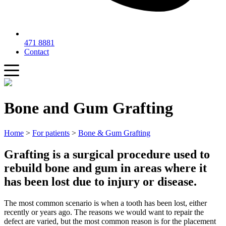
471 8881
Contact
Bone and Gum Grafting
Home
>
For patients
>
Bone & Gum Grafting
Grafting is a surgical procedure used to
rebuild bone and gum in areas where it
has been lost due to injury or disease.
The most common scenario is when a tooth has been lost, either
recently or years ago. The reasons we would want to repair the
defect are varied, but the most common reason is for the placement