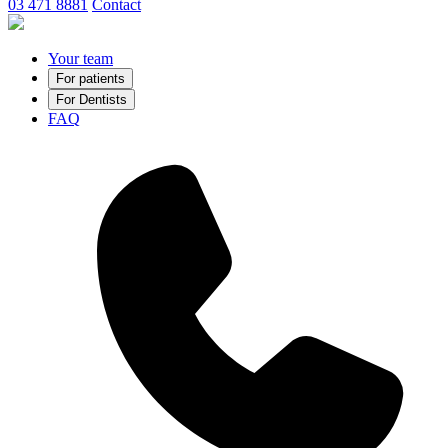
03 471 8881
Contact
Your team
For patients
For Dentists
FAQ